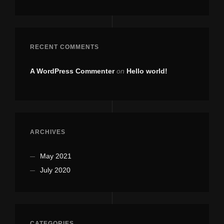
RECENT COMMENTS
A WordPress Commenter
on
Hello world!
ARCHIVES
May 2021
July 2020
CATEGORIES