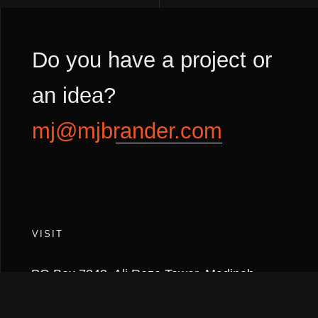
Do you have a project or
an idea?
mj@mjbrander.com
VISIT
PO Box 7242, Ali Reza Tower, Madinah
Road,
Jeddah 21462, KINGDOM OF