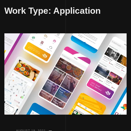
to
Work Type:
Application
content
AUGUST 19, 2021