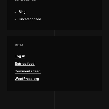
Blog
Uncategorized
META
Log in
Entries feed
Comments feed
WordPress.org