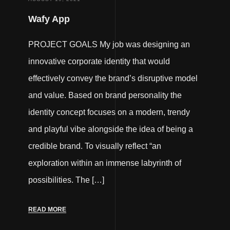
Wafy App
PROJECT GOALS My job was designing an
innovative corporate identity that would
effectively convey the brand’s disruptive model
and value. Based on brand personality the
identity concept focuses on a modern, trendy
and playful vibe alongside the idea of being a
credible brand. To visually reflect “an
exploration within an immense labyrinth of
possibilities. The […]
READ MORE