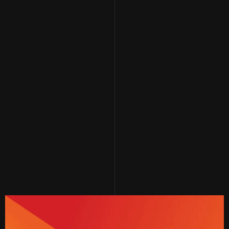
In line with its ongoing quest to further
develop its products, Alshiaka has designed
the hip and trendy "Re-Thobe" collection,
adding a new dimension to the traditional
thobe concept. The colors and details of the
fabric can be customized to meet the
aspirations and preferences of the modern
Saudi youth.