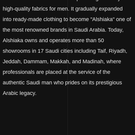
high-quality fabrics for men. It gradually expanded
into ready-made clothing to become "Alshiaka" one of
the most renowned brands in Saudi Arabia. Today,
Alshiaka owns and operates more than 50
showrooms in 17 Saudi cities including Taif, Riyadh,
Jeddah, Dammam, Makkah, and Madinah, where
professionals are placed at the service of the
authentic Saudi man who prides on its prestigious
Arabic legacy.