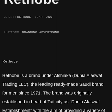
CLIENT
RETHOBE
YEAR
2020
PLATFORM
BRANDING, ADVERTISING
Rethobe
Rethobe is a brand under Alshiaka (Dunia Alaswaf
Trading LLC), the leading ready-made Saudi brand
for men since 1971. The brand was originally
established in heart of Taif city as "Donia Alaswaf
Establishment" with the aim of providing a variety of