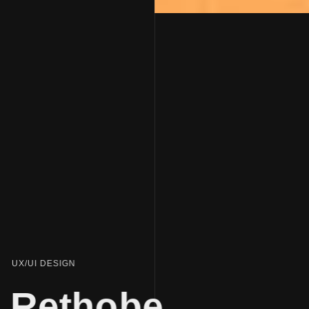
UX/UI DESIGN
Rethobe